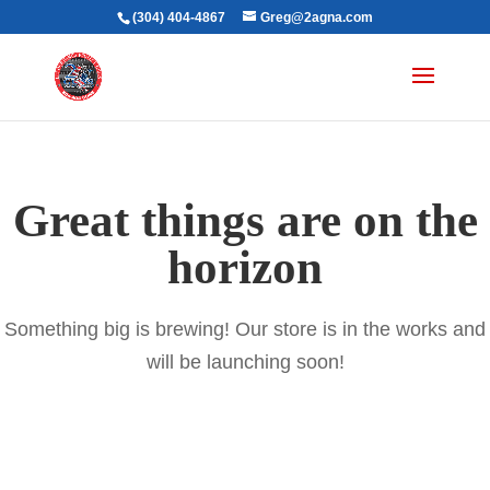
(304) 404-4867
Greg@2agna.com
Great things are on the
horizon
Something big is brewing! Our store is in the works and
will be launching soon!