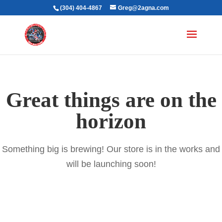
(304) 404-4867
Greg@2agna.com
Great things are on the
horizon
Something big is brewing! Our store is in the works and
will be launching soon!