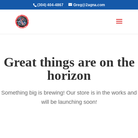
(304) 404-4867
Greg@2agna.com
Great things are on the
horizon
Something big is brewing! Our store is in the works and
will be launching soon!