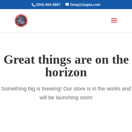
(304) 404-4867
Greg@2agna.com
Great things are on the
horizon
Something big is brewing! Our store is in the works and
will be launching soon!