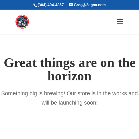
(304) 404-4867
Greg@2agna.com
Great things are on the
horizon
Something big is brewing! Our store is in the works and
will be launching soon!