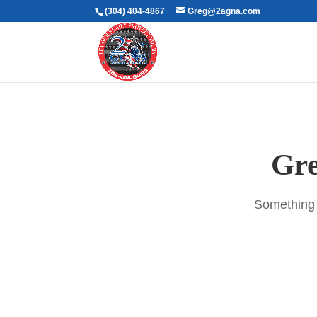
(304) 404-4867
Greg@2agna.com
Gre
Something b