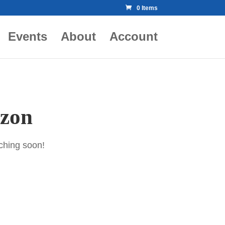
0 Items
Events
About
Account
izon
nching soon!