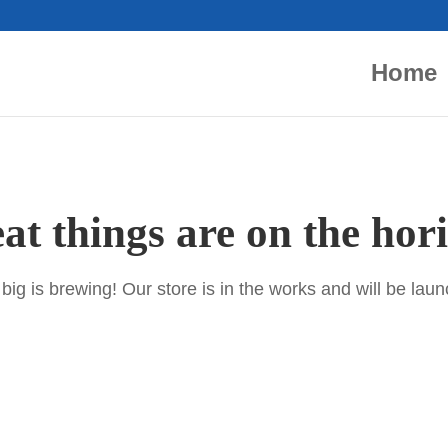
Home
at things are on the hor
ig is brewing! Our store is in the works and will be lau