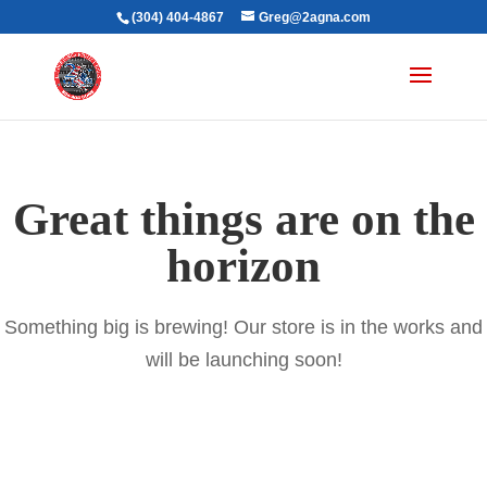
(304) 404-4867
Greg@2agna.com
Great things are on the
horizon
Something big is brewing! Our store is in the works and
will be launching soon!