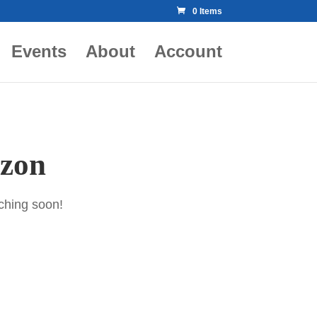
0 Items
Events
About
Account
izon
nching soon!