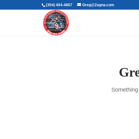
(304) 404-4867
Greg@2agna.com
Gre
Something b