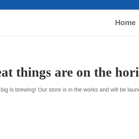
Home
at things are on the hor
ig is brewing! Our store is in the works and will be lau