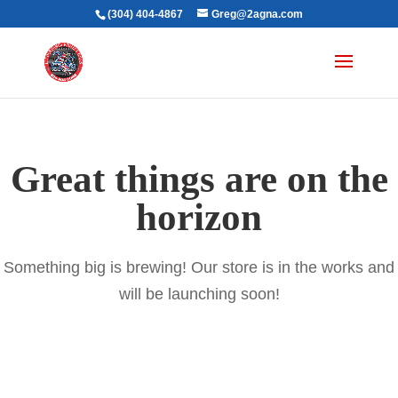
(304) 404-4867
Greg@2agna.com
Great things are on the
horizon
Something big is brewing! Our store is in the works and
will be launching soon!