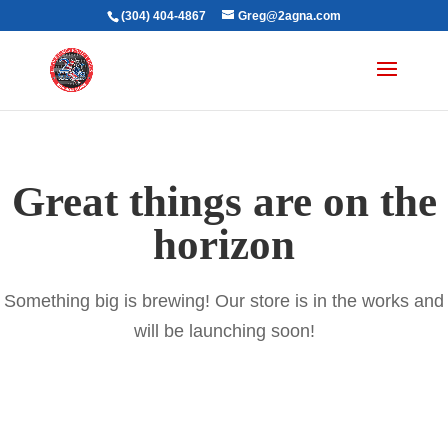
(304) 404-4867
Greg@2agna.com
Great things are on the
horizon
Something big is brewing! Our store is in the works and
will be launching soon!