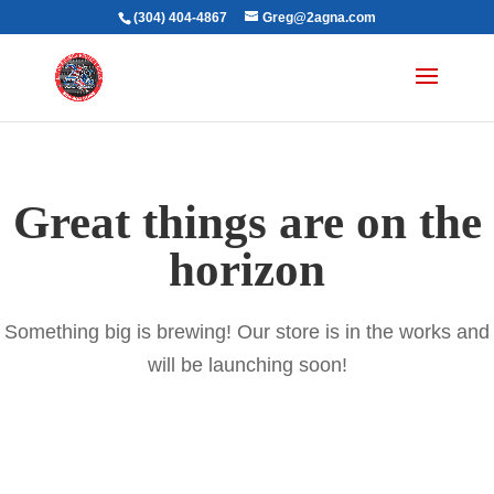
(304) 404-4867
Greg@2agna.com
Great things are on the
horizon
Something big is brewing! Our store is in the works and
will be launching soon!