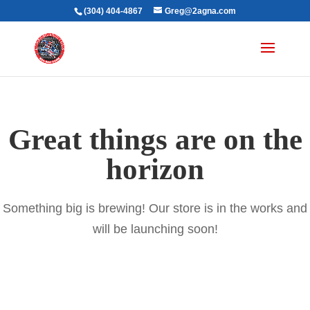
(304) 404-4867
Greg@2agna.com
Great things are on the
horizon
Something big is brewing! Our store is in the works and
will be launching soon!