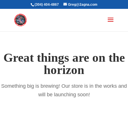
(304) 404-4867
Greg@2agna.com
Great things are on the
horizon
Something big is brewing! Our store is in the works and
will be launching soon!