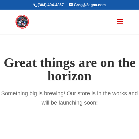
(304) 404-4867
Greg@2agna.com
Great things are on the
horizon
Something big is brewing! Our store is in the works and
will be launching soon!