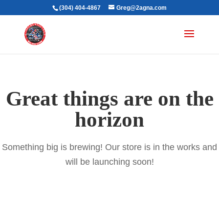
(304) 404-4867
Greg@2agna.com
Great things are on the
horizon
Something big is brewing! Our store is in the works and
will be launching soon!