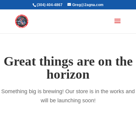
(304) 404-4867
Greg@2agna.com
Great things are on the
horizon
Something big is brewing! Our store is in the works and
will be launching soon!