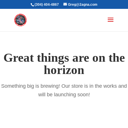
(304) 404-4867
Greg@2agna.com
Great things are on the
horizon
Something big is brewing! Our store is in the works and
will be launching soon!