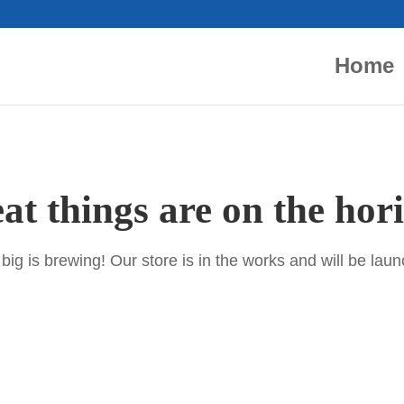
Home
at things are on the hor
ig is brewing! Our store is in the works and will be lau