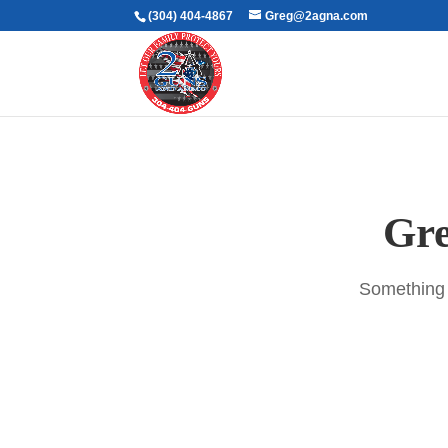
(304) 404-4867
Greg@2agna.com
Gre
Something b