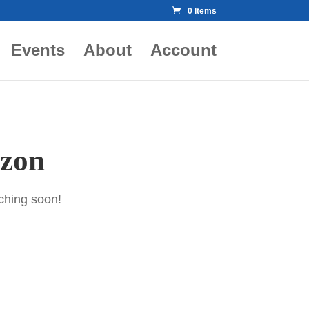
0 Items
Events
About
Account
izon
nching soon!