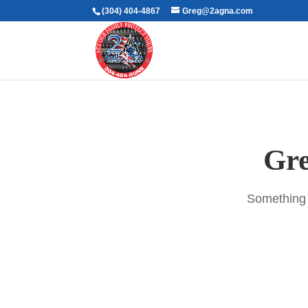
(304) 404-4867
Greg@2agna.com
Gre
Something b