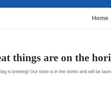
Home
at things are on the hor
ig is brewing! Our store is in the works and will be lau