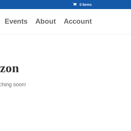
0 Items
Events
About
Account
izon
nching soon!