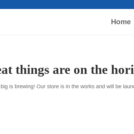
Home
at things are on the hor
ig is brewing! Our store is in the works and will be lau