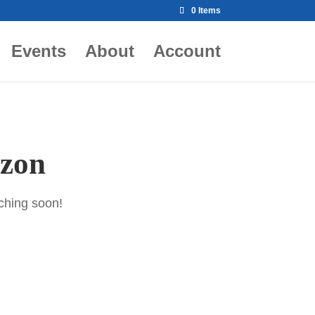
0 Items
Events
About
Account
izon
nching soon!