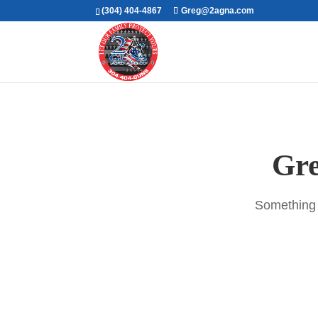
(304) 404-4867
Greg@2agna.com
Gre
Something b