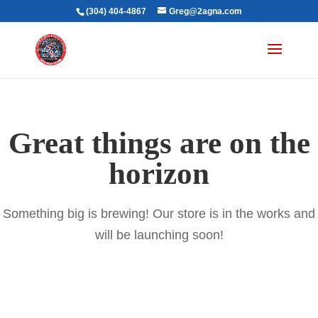
(304) 404-4867
Greg@2agna.com
Great things are on the
horizon
Something big is brewing! Our store is in the works and
will be launching soon!