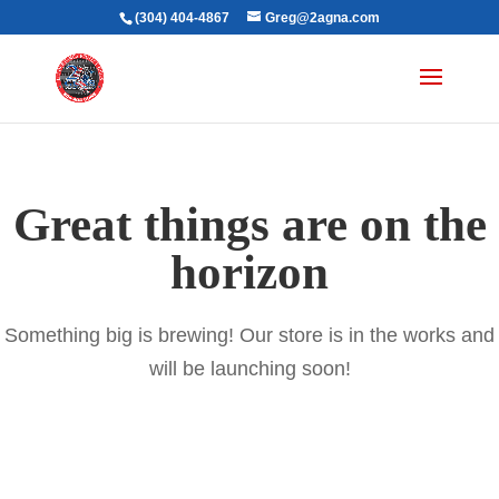
(304) 404-4867
Greg@2agna.com
Great things are on the
horizon
Something big is brewing! Our store is in the works and
will be launching soon!