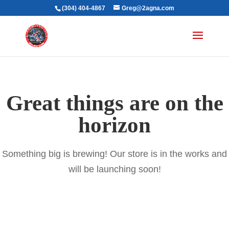
(304) 404-4867
Greg@2agna.com
Great things are on the
horizon
Something big is brewing! Our store is in the works and
will be launching soon!