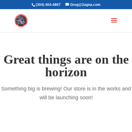
(304) 404-4867
Greg@2agna.com
Great things are on the
horizon
Something big is brewing! Our store is in the works and
will be launching soon!