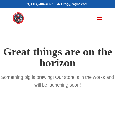
(304) 404-4867
Greg@2agna.com
Great things are on the
horizon
Something big is brewing! Our store is in the works and
will be launching soon!