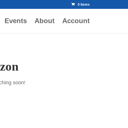
0 Items
Events
About
Account
izon
nching soon!