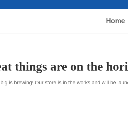
Home
at things are on the hor
ig is brewing! Our store is in the works and will be lau