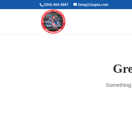
(304) 404-4867
Greg@2agna.com
Gre
Something b