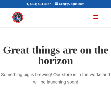
(304) 404-4867
Greg@2agna.com
Great things are on the
horizon
Something big is brewing! Our store is in the works and
will be launching soon!