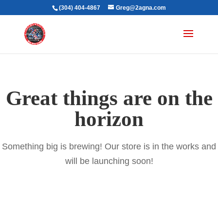
(304) 404-4867
Greg@2agna.com
Great things are on the
horizon
Something big is brewing! Our store is in the works and
will be launching soon!