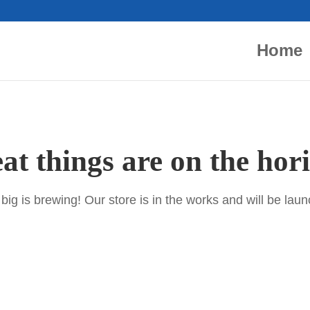
Home
at things are on the hor
ig is brewing! Our store is in the works and will be lau