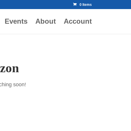
0 Items
Events
About
Account
izon
nching soon!