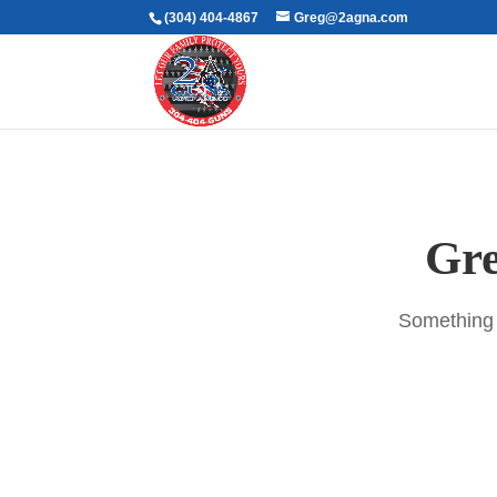
(304) 404-4867
Greg@2agna.com
Gre
Something b