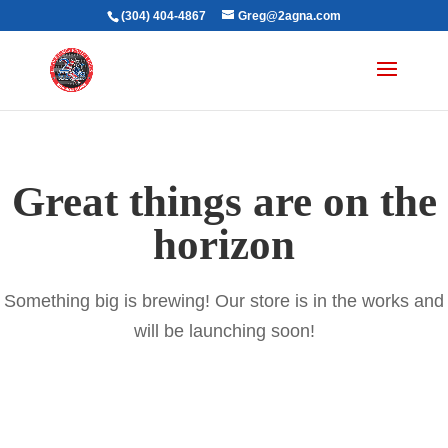
(304) 404-4867
Greg@2agna.com
Great things are on the
horizon
Something big is brewing! Our store is in the works and
will be launching soon!